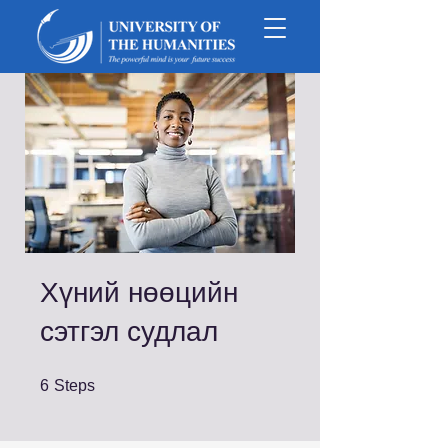
Хүний нөөцийн
сэтгэл судлал
6 Steps
6
Steps