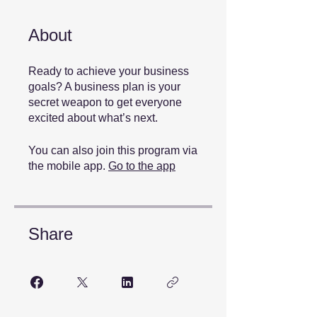
About
Ready to achieve your business
goals? A business plan is your
secret weapon to get everyone
You can also join this program via
the mobile app.
Go to the app
Share