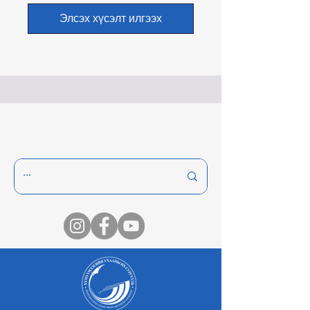
Элсэх хүсэлт илгээх