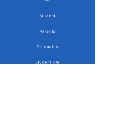
Student
Parents
Graduates
Student life
Accreditation
Research
Admission
Location