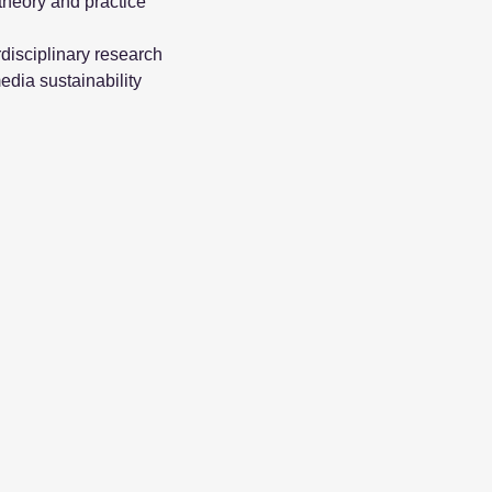
theory and practice
disciplinary research
edia sustainability