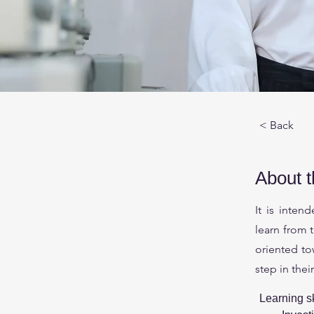
< Back
About 
It is inten
learn from 
oriented to
step in thei
Learning sk