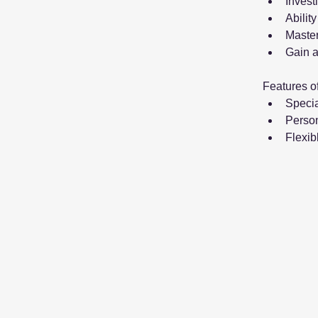
Invest
Abilit
Master
Gain a
Features o
Specia
Person
Flexib