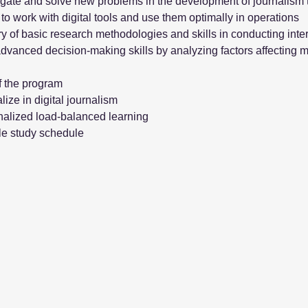
igate and solve new problems in the development of journalism 
y to work with digital tools and use them optimally in operations
y of basic research methodologies and skills in conducting inter
dvanced decision-making skills by analyzing factors affecting m
f the program
lize in digital journalism
alized load-balanced learning
le study schedule