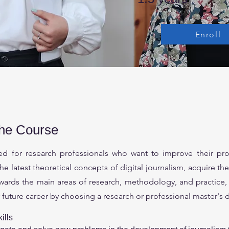
Enroll
the Course
ded for research professionals who want to improve their pro
the latest theoretical concepts of digital journalism, acquire t
wards the main areas of research, methodology, and practice, 
r future career by choosing a research or professional master's 
ills