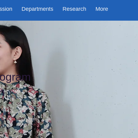
ssion
Departments
Research
More
rogram
n
y