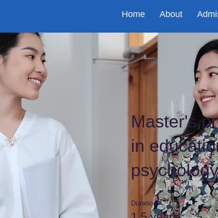
Home
About
Admi
Master's p
in educatio
psycholog
Duration
1.5 years