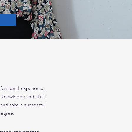
fessional experience,
he knowledge and skills
and take a successful
degree.