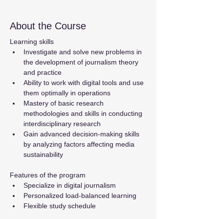
About the Course
Learning skills
Investigate and solve new problems in 
the development of journalism theory 
and practice
Ability to work with digital tools and use 
them optimally in operations
Mastery of basic research 
methodologies and skills in conducting 
interdisciplinary research
Gain advanced decision-making skills 
by analyzing factors affecting media 
sustainability
Features of the program
Specialize in digital journalism
Personalized load-balanced learning
Flexible study schedule