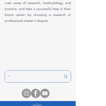
main areas of research, methodology, and
practice, and take a successful step in their
future career by choosing a research or
professional master's degree.