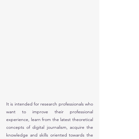
It is intended for research professionals who
want to improve their professional
experience, learn from the latest theoretical
concepts of digital journalism, acquire the
knowledge and skills oriented towards the