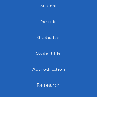
Student
Parents
Graduates
Student life
Accreditation
Research
Admission
Location
News