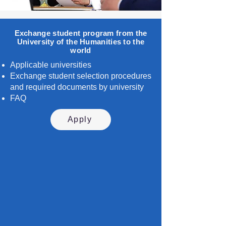
Exchange student program from the
University of the Humanities to the
world
Applicable universities
Exchange student selection procedures
and required documents by university
FAQ
Apply