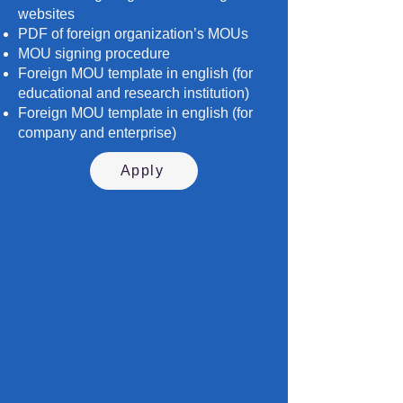
websites
PDF of foreign organization’s MOUs
MOU signing procedure
Foreign MOU template in english (for
educational and research institution)
Foreign MOU template in english (for
company and enterprise)
Apply