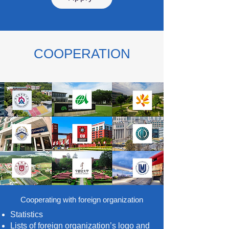
COOPERATION
Cooperating with foreign organization
Statistics
Lists of foreign organization’s logo and