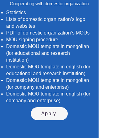
Cooperating with domestic organization
Statistics
Lists of domestic organization’s logo
and websites
PDF of domestic organization’s MOUs
MOU signing procedure
Domestic MOU template in mongolian
(for educational and research
institution)
Domestic MOU template in english (for
educational and research institution)
Domestic MOU template in mongolian
(for company and enterprise)
Domestic MOU template in english (for
company and enterprise)
Apply