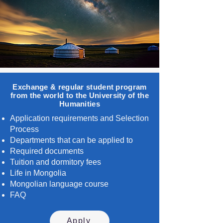
Exchange & regular student program
from the world to the University of the
Humanities
Application requirements and Selection
Process
Departments that can be applied to
Required documents
Tuition and dormitory fees
Life in Mongolia
Mongolian language course
FAQ
Apply