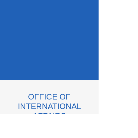
OFFICE OF
INTERNATIONAL
AFFAIRS