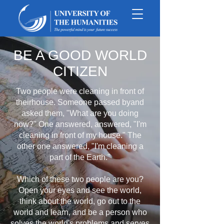
BE A GOOD WORLD
CITIZEN
Two people were cleaning in front of
theirhouse. Someone passed byand
asked them, "What are you doing
now?" One answered, answered, "I'm
cleaning in front of my house." The
other one answered, "I'm cleaning a
part of the Earth."
Which of these two people are you?
Open your eyes and see the world,
think about the world, go out to the
world and learn, and be a person who
solves the world's problems and serves