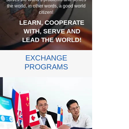
the world, in other words, a good world
citizen!
LEARN, COOPERATE
WITH, SERVE AND
LEAD THE WORLD!
EXCHANGE
PROGRAMS