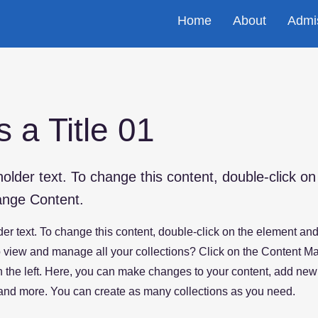
Home
About
Admi
s a Title 01
holder text. To change this content, double-click o
ange Content.
der text. To change this content, double-click on the element an
 view and manage all your collections? Click on the Content Ma
 the left. Here, you can make changes to your content, add new 
nd more. You can create as many collections as you need.