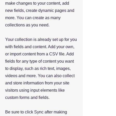
make changes to your content, add
new fields, create dynamic pages and
more. You can create as many
collections as you need.
Your collection is already set up for you
with fields and content. Add your own,
or import content from a CSV file. Add
fields for any type of content you want
to display, such as rich text, images,
videos and more. You can also collect
and store information from your site
visitors using input elements like
custom forms and fields.
Be sure to click Sync after making