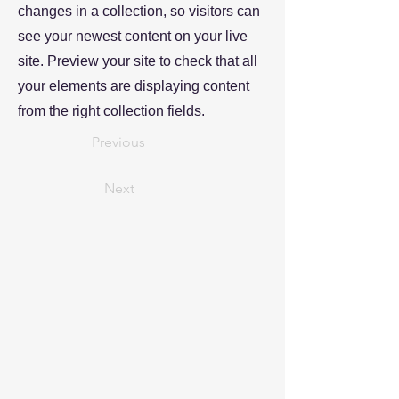
changes in a collection, so visitors can
see your newest content on your live
site. Preview your site to check that all
your elements are displaying content
from the right collection fields.
Previous
Next