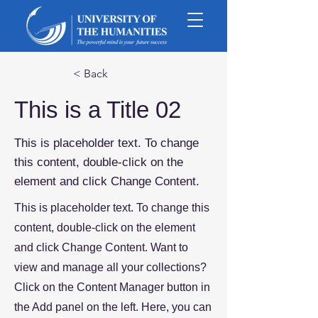
< Back
This is a Title 02
This is placeholder text. To change
this content, double-click on the
element and click Change Content.
This is placeholder text. To change this
content, double-click on the element
and click Change Content. Want to
view and manage all your collections?
Click on the Content Manager button in
the Add panel on the left. Here, you can