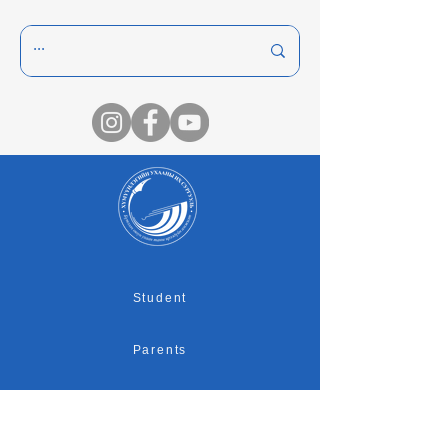
Student
Parents
Graduates