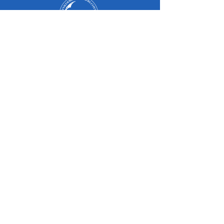
Оюутан
Эцэг, эх
Төгсөгчид
Оюутны амьдрал
Магадлан итгэмжлэл
Судалгаа
Элсэлт