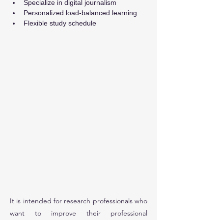
Specialize in digital journalism
Personalized load-balanced learning
Flexible study schedule
It is intended for research professionals who
want to improve their professional