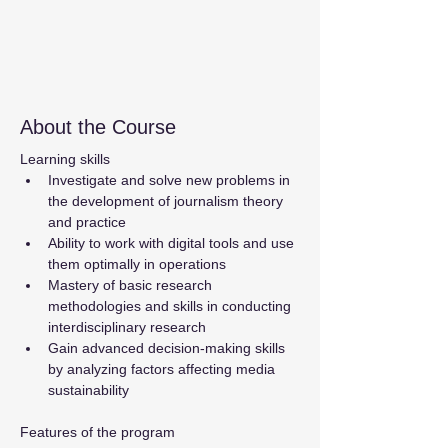
About the Course
Learning skills
Investigate and solve new problems in 
the development of journalism theory 
and practice
Ability to work with digital tools and use 
them optimally in operations
Mastery of basic research 
methodologies and skills in conducting 
interdisciplinary research
Gain advanced decision-making skills 
by analyzing factors affecting media 
sustainability
Features of the program