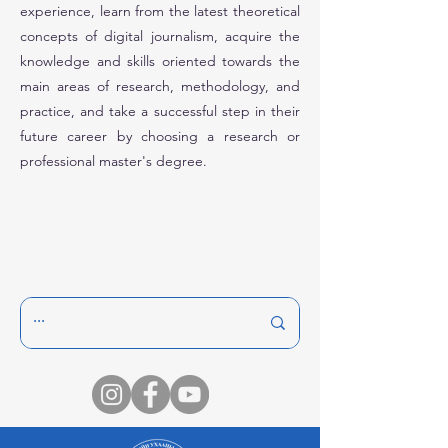
experience, learn from the latest theoretical
concepts of digital journalism, acquire the
knowledge and skills oriented towards the
main areas of research, methodology, and
practice, and take a successful step in their
future career by choosing a research or
professional master's degree.