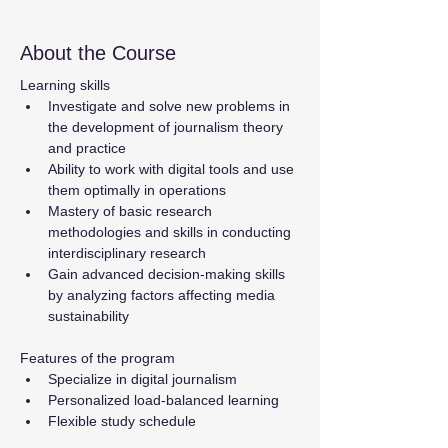
About the Course
Learning skills
Investigate and solve new problems in 
the development of journalism theory 
and practice
Ability to work with digital tools and use 
them optimally in operations
Mastery of basic research 
methodologies and skills in conducting 
interdisciplinary research
Gain advanced decision-making skills 
by analyzing factors affecting media 
sustainability
Features of the program
Specialize in digital journalism
Personalized load-balanced learning
Flexible study schedule