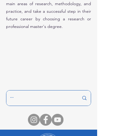
main areas of research, methodology, and
practice, and take a successful step in their
future career by choosing a research or
professional master's degree.