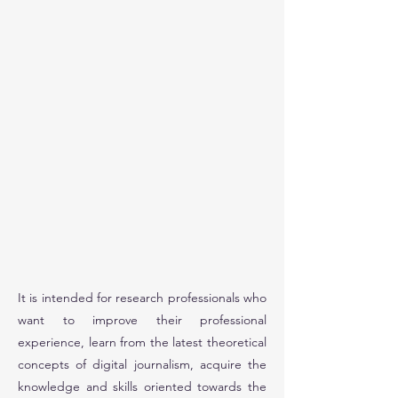
It is intended for research professionals who
want to improve their professional
experience, learn from the latest theoretical
concepts of digital journalism, acquire the
knowledge and skills oriented towards the