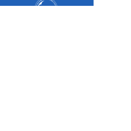
Оюутан
Эцэг, эх
Төгсөгчид
Оюутны амьдрал
Магадлан итгэмжлэл
Судалгаа
Элсэлт