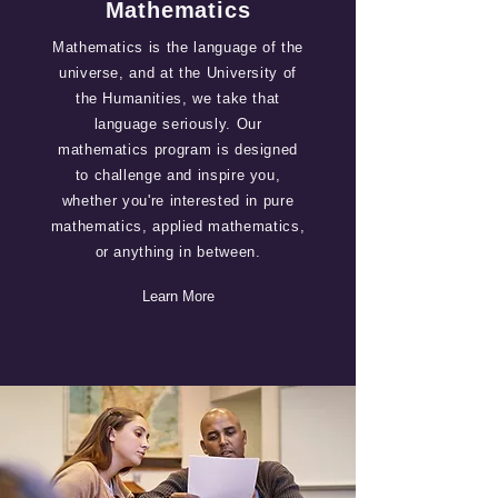
Mathematics
Mathematics is the language of the
universe, and at the University of
the Humanities, we take that
language seriously. Our
mathematics program is designed
to challenge and inspire you,
whether you're interested in pure
mathematics, applied mathematics,
or anything in between.
Learn More