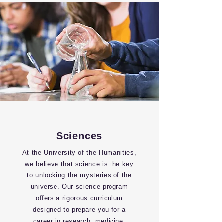
Sciences
At the University of the Humanities,
we believe that science is the key
to unlocking the mysteries of the
universe. Our science program
offers a rigorous curriculum
designed to prepare you for a
career in research, medicine,