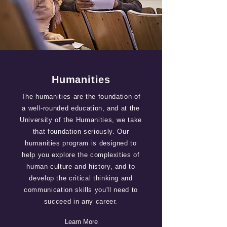
Humanities
The humanities are the foundation of
a well-rounded education, and at the
University of the Humanities, we take
that foundation seriously. Our
humanities program is designed to
help you explore the complexities of
human culture and history, and to
develop the critical thinking and
communication skills you'll need to
succeed in any career.
Learn More