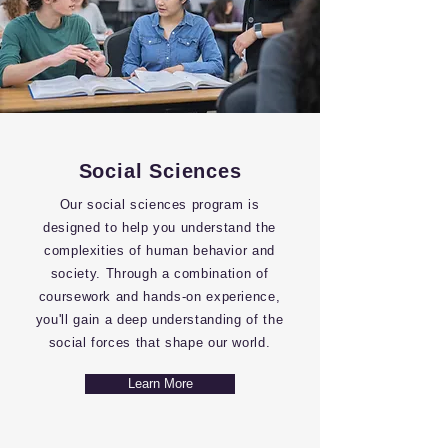
Social Sciences
Our social sciences program is
designed to help you understand the
complexities of human behavior and
society. Through a combination of
coursework and hands-on experience,
you'll gain a deep understanding of the
social forces that shape our world.
Learn More