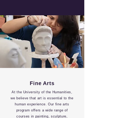
Fine Arts
At the University of the Humanities,
we believe that art is essential to the
human experience. Our fine arts
program offers a wide range of
courses in painting, sculpture,