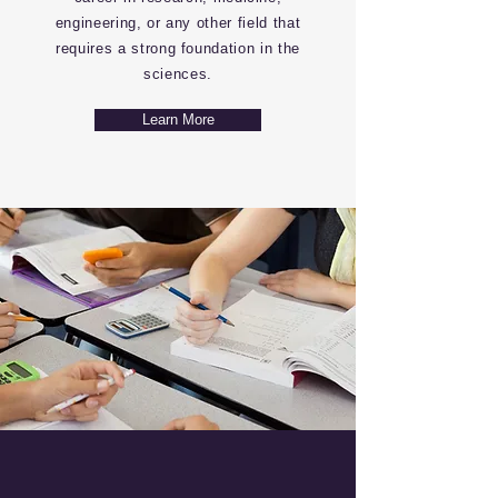
engineering, or any other field that
requires a strong foundation in the
sciences.
Learn More