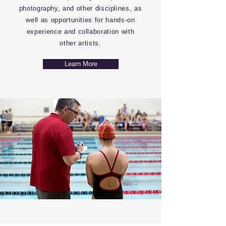
photography, and other disciplines, as
well as opportunities for hands-on
experience and collaboration with
other artists.
Learn More