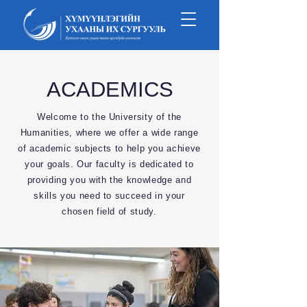
ACADEMICS
Welcome to the University of the
Humanities, where we offer a wide range
of academic subjects to help you achieve
your goals. Our faculty is dedicated to
providing you with the knowledge and
skills you need to succeed in your
chosen field of study.