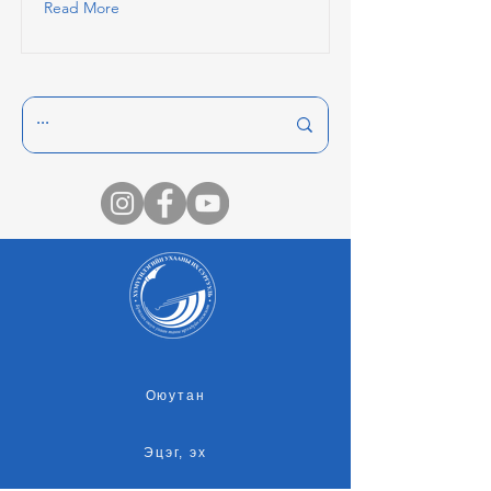
Read More
Оюутан
Эцэг, эх