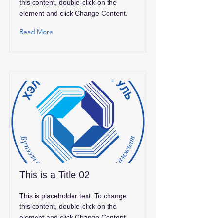
this content, double-click on the
element and click Change Content.
Read More
This is a Title 02
This is placeholder text. To change
this content, double-click on the
element and click Change Content.