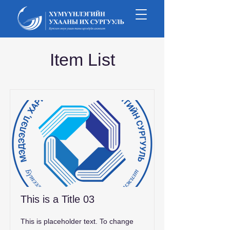
Item List
This is a Title 03
This is placeholder text. To change