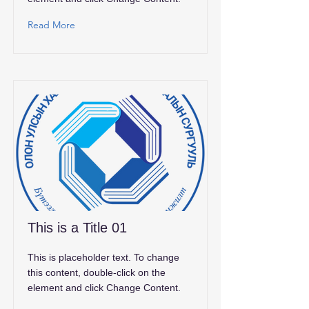
Read More
This is a Title 01
This is placeholder text. To change
this content, double-click on the
element and click Change Content.