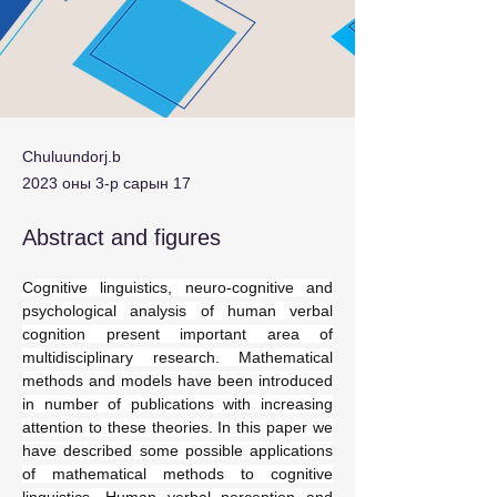
Chuluundorj.b
2023 оны 3-р сарын 17
Abstract and figures
Cognitive linguistics, neuro-cognitive and 
psychological analysis of human verbal 
cognition present important area of 
multidisciplinary research. Mathematical 
methods and models have been introduced 
in number of publications with increasing 
attention to these theories. In this paper we 
have described some possible applications 
of mathematical methods to cognitive 