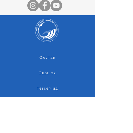
Оюутан
Эцэг, эх
Төгсөгчид
Оюутны амьдрал
Магадлан итгэмжлэл