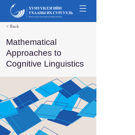
< Back
Mathematical
Approaches to
Cognitive Linguistics