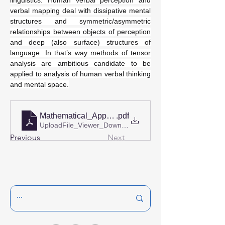
linguistics. Human verbal perception and 
verbal mapping deal with dissipative mental 
structures and symmetric/asymmetric 
relationships between objects of perception 
and deep (also surface) structures of 
language. In that’s way methods of tensor 
analysis are ambitious candidate to be 
applied to analysis of human verbal thinking 
and mental space.
Mathematical_Approaches_to_Cognitive_Linguistic
.pdf
UploadFile_Viewer_Download • 323KB
Previous
Next